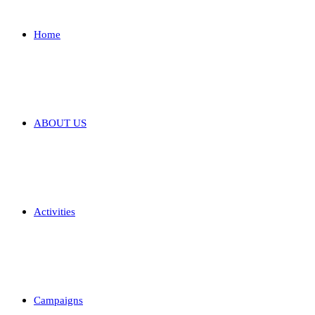
Home
ABOUT US
Activities
Campaigns