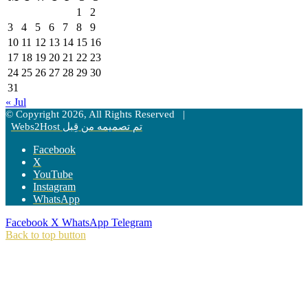
1
2
3
4
5
6
7
8
9
10
11
12
13
14
15
16
17
18
19
20
21
22
23
24
25
26
27
28
29
30
31
« Jul
© Copyright 2026, All Rights Reserved |
Webs2Host تم تصميمه من قِبل
Facebook
X
YouTube
Instagram
WhatsApp
Facebook
X
WhatsApp
Telegram
Back to top button