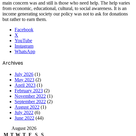
main concern was and still is those who need help. The help varies
from economic, educational, cultural, to social awareness. It is an
income generating society our policy was not to ask for donations
but rather to earn them.
Facebook
X
YouTube
Instagram
WhatsApp
Archives
July 2026
(1)
May 2023
(2)
April 2023
(1)
February 2023
(2)
November 2022
(1)
September 2022
(2)
August 2022
(1)
July 2022
(6)
June 2022
(44)
August 2026
M
T
W
T
F
S
S