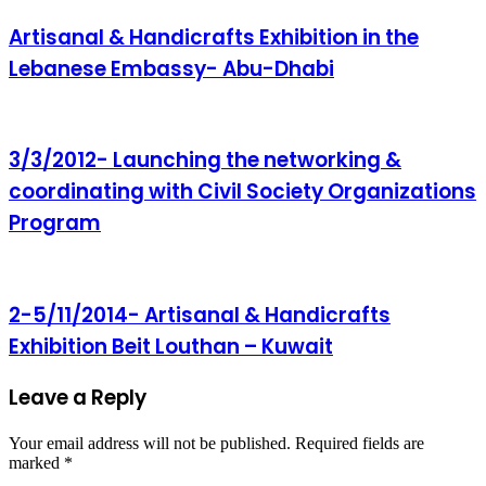
Artisanal & Handicrafts Exhibition in the
Lebanese Embassy- Abu-Dhabi
3/3/2012- Launching the networking &
coordinating with Civil Society Organizations
Program
2-5/11/2014- Artisanal & Handicrafts
Exhibition Beit Louthan – Kuwait
Leave a Reply
Your email address will not be published.
Required fields are
marked
*