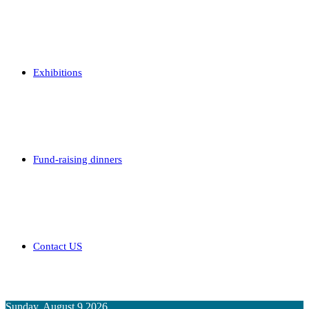
Exhibitions
Fund-raising dinners
Contact US
Sunday, August 9 2026