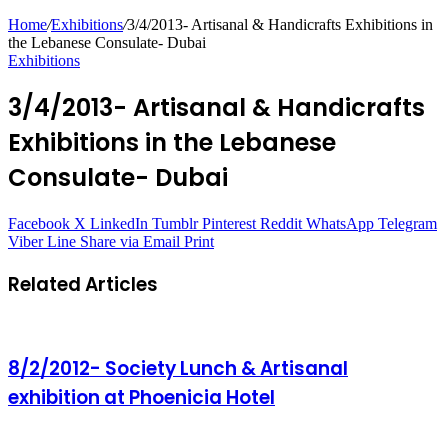
Home
/
Exhibitions
/
3/4/2013- Artisanal & Handicrafts Exhibitions in
the Lebanese Consulate- Dubai
Exhibitions
3/4/2013- Artisanal & Handicrafts
Exhibitions in the Lebanese
Consulate- Dubai
Facebook
X
LinkedIn
Tumblr
Pinterest
Reddit
WhatsApp
Telegram
Viber
Line
Share via Email
Print
Related Articles
8/2/2012- Society Lunch & Artisanal
exhibition at Phoenicia Hotel