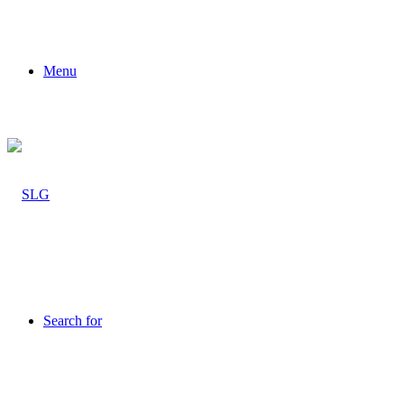
Menu
Search for