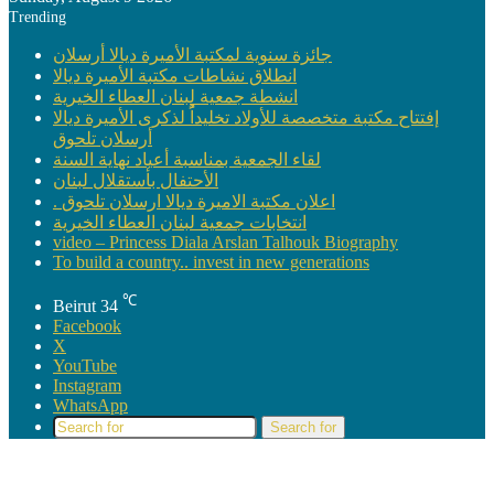
Trending
جائزة سنوية لمكتبة الأميرة ديالا أرسلان
انطلاق نشاطات مكتبة الأميرة ديالا
انشطة جمعية لبنان العطاء الخيرية
إفتتاح مكتبة متخصصة للأولاد تخليداًُ لذكرى الأميرة ديالا
أرسلان تلحوق
لقاء الجمعية بمناسبة أعياد نهاية السنة
الأحتفال بأستقلال لبنان
. اعلان مكتبة الاميرة ديالا ارسلان تلحوق
انتخابات جمعية لبنان العطاء الخيرية
video – Princess Diala Arslan Talhouk Biography
To build a country.. invest in new generations
℃
Beirut
34
Facebook
X
YouTube
Instagram
WhatsApp
Search for