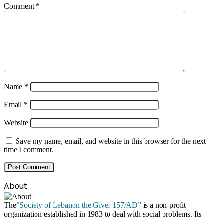
Comment
*
Name
*
Email
*
Website
Save my name, email, and website in this browser for the next
time I comment.
About
The
“Society of Lebanon the Giver 157/AD”
is a non-profit
organization established in 1983 to deal with social problems. Its